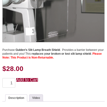
Purchase
Gulden’s Slit Lamp Breath Shield
. Provides a barrier between your
patients and you! This
replaces your broken or lost slit lamp shield
.
Please
Note: This Product is Non-Returnable.
$
28.00
Add to Cart
Slit
Lamp
Breath
Shield
quantity
Description
Video