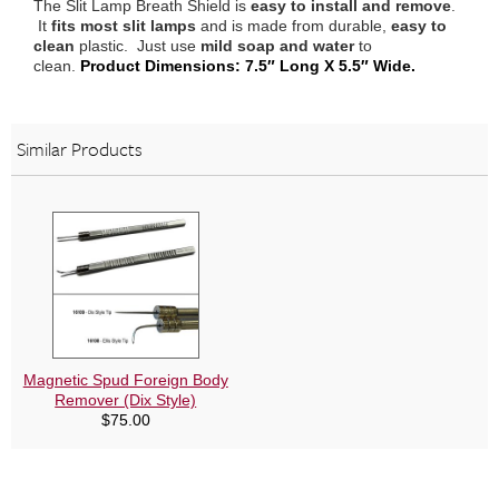
The Slit Lamp Breath Shield is
easy to install and remove
.
It
fits most slit lamps
and is made from durable,
easy to
clean
plastic. Just use
mild soap and water
to
clean.
Product Dimensions: 7.5″ Long X 5.5″ Wide.
Similar Products
Magnetic Spud Foreign Body
Remover (Dix Style)
$
75.00