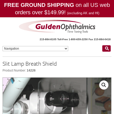
FREE GROUND SHIPPING
on all US web
orders over $149.99!
(excluding AK and HI)
215-884-8105
Toll-Free 1-800-659-2250
Fax 215-884-0418
Slit Lamp Breath Shield
Product Number:
14226