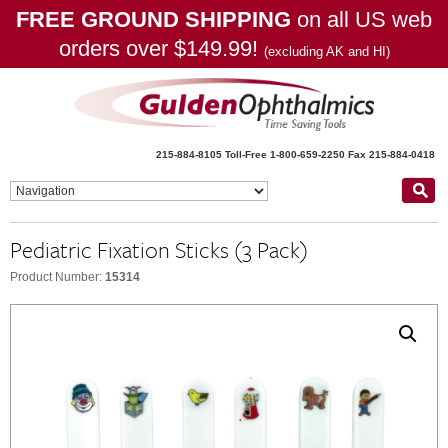
FREE GROUND SHIPPING
on all US web
orders over $149.99!
(excluding AK and HI)
215-884-8105
Toll-Free 1-800-659-2250
Fax 215-884-0418
Pediatric Fixation Sticks (3 Pack)
Product Number:
15314