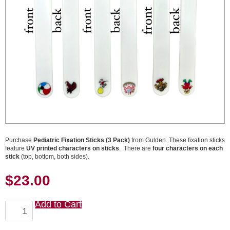
Purchase
Pediatric Fixation Sticks (3 Pack)
from Gulden. These fixation sticks
feature
UV printed characters on sticks
. There are
four characters on each
stick
(top, bottom, both sides).
$
23.00
Add to Cart
Pediatric
Fixation
Sticks