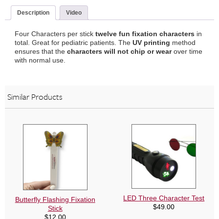
(3
Pack)
Description
Video
quantity
Four Characters per stick
twelve fun fixation characters
in
total. Great for pediatric patients. The
UV printing
method
ensures that the
characters will not chip
or wear
over time
with normal use.
Similar Products
LED Three Character Test
Butterfly Flashing Fixation
$
49.00
Stick
$
12.00