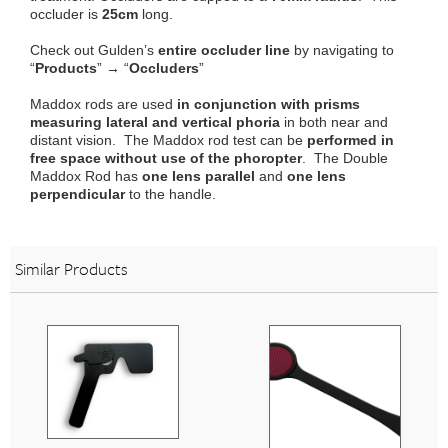
occluder is
25cm
long.
Check out Gulden’s
entire occluder line
by navigating to
“
Products
” → “
Occluders
”
Maddox rods are used
in conjunction with prisms
measuring lateral and vertical phoria
in both near and
distant vision. The Maddox rod test can be
performed in
free space without use of the phoropter
. The Double
Maddox Rod has
one lens parallel
and
one lens
perpendicular
to the handle.
Similar Products