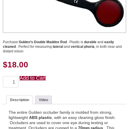
Purchase
Gulden’s Double Maddox Rod
. Plastic is
durable
and
easily
cleaned
. Perfect for measuring
lateral
and
vertical phoria
, in both near and
distant vision.
$
18.00
Add to Cart
Double
Maddox
Rod
quantity
Description
Video
The entire Gulden occluder family is molded from strong,
lightweight
ABS plastic
, with an easy cleaning gloss finish.
Occluders are used to cover one eye during testing or
treatment. Occluders are cupped to a
70mm radius
. This