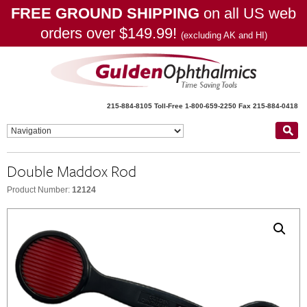
FREE GROUND SHIPPING
on all US web
orders over $149.99!
(excluding AK and HI)
215-884-8105
Toll-Free 1-800-659-2250
Fax 215-884-0418
Double Maddox Rod
Product Number:
12124