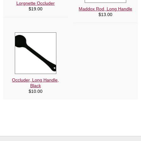
Lorgnette Occluder
$
19.00
Maddox Rod, Long Handle
$
13.00
Occluder, Long Handle,
Black
$
10.00