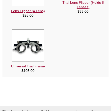
Trial Lens Flipper (Holds 8
Lenses)
Lens Flipper (4 Lens)
$
33.00
$
25.00
Universal Trial Frame
$
105.00