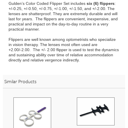
Gulden’s Color Coded Flipper Set includes
six (6) flippers
:
+/-0.25, +/-0.50, +/-0.75, +/-1.00, +/-1.50, and +/-2.00. The
lenses are shatterproof. They are extremely durable and will
last for years. The flippers are convenient, inexpensive, and
practical and impact on the day-to-day routine in a very
practical manner.
Flippers are well known among optometrists who specialize
in vision therapy. The lenses most often used are
+2.00/-2.00. The +/- 2.00 flipper is used to test the dynamics
and sustaining ability over time of relative accommodation
directly and relative vergence indirectly.
Similar Products