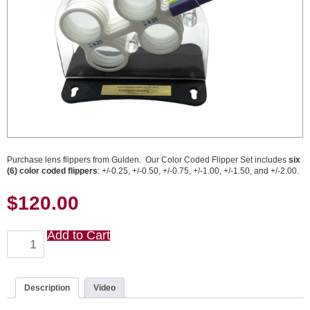
Purchase lens flippers from Gulden. Our Color Coded Flipper Set includes
six
(6) color coded flippers
: +/-0.25, +/-0.50, +/-0.75, +/-1.00, +/-1.50, and +/-2.00.
$
120.00
Add to Cart
Color
Coded
Flipper
Set
quantity
Description
Video