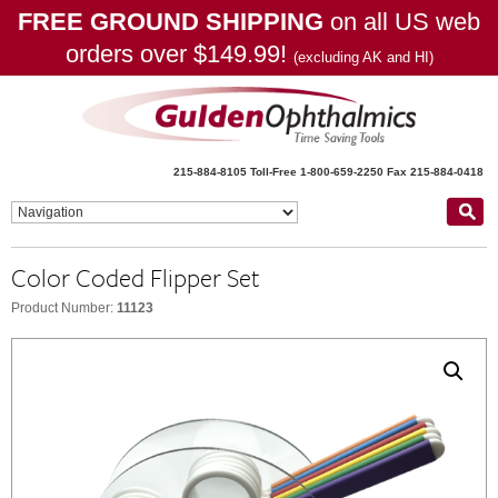
FREE GROUND SHIPPING
on all US web
orders over $149.99!
(excluding AK and HI)
215-884-8105
Toll-Free 1-800-659-2250
Fax 215-884-0418
Color Coded Flipper Set
Product Number:
11123