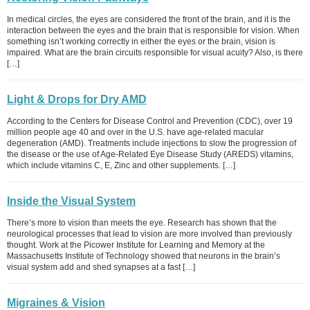
In medical circles, the eyes are considered the front of the brain, and it is the
interaction between the eyes and the brain that is responsible for vision. When
something isn’t working correctly in either the eyes or the brain, vision is
impaired. What are the brain circuits responsible for visual acuity? Also, is there
[…]
Light & Drops for Dry AMD
According to the Centers for Disease Control and Prevention (CDC), over 19
million people age 40 and over in the U.S. have age-related macular
degeneration (AMD). Treatments include injections to slow the progression of
the disease or the use of Age-Related Eye Disease Study (AREDS) vitamins,
which include vitamins C, E, Zinc and other supplements. […]
Inside the Visual System
There’s more to vision than meets the eye. Research has shown that the
neurological processes that lead to vision are more involved than previously
thought. Work at the Picower Institute for Learning and Memory at the
Massachusetts Institute of Technology showed that neurons in the brain’s
visual system add and shed synapses at a fast […]
Migraines & Vision