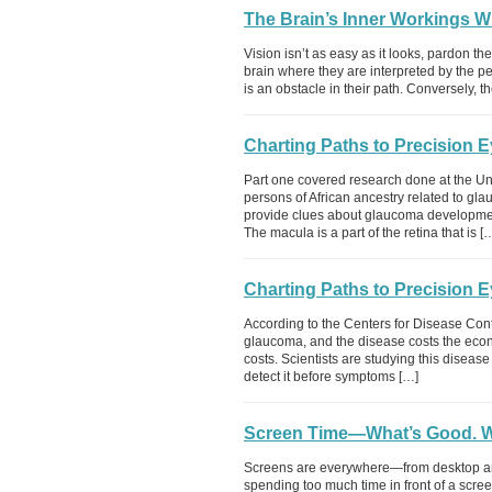
The Brain’s Inner Workings W
Vision isn’t as easy as it looks, pardon t
brain where they are interpreted by the p
is an obstacle in their path. Conversely, 
Charting Paths to Precision 
Part one covered research done at the Uni
persons of African ancestry related to gl
provide clues about glaucoma developmen
The macula is a part of the retina that is [
Charting Paths to Precision E
According to the Centers for Disease Cont
glaucoma, and the disease costs the econo
costs. Scientists are studying this diseas
detect it before symptoms […]
Screen Time—What’s Good. W
Screens are everywhere—from desktop and
spending too much time in front of a scree