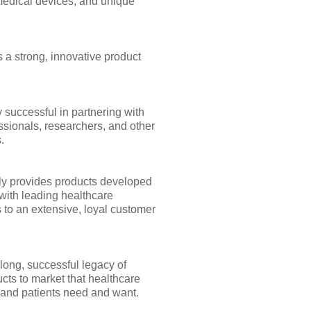
medical devices, and unique
 a strong, innovative product
 successful in partnering with
ssionals, researchers, and other
.
y provides products developed
with leading healthcare
 to an extensive, loyal customer
long, successful legacy of
cts to market that healthcare
 and patients need and want.