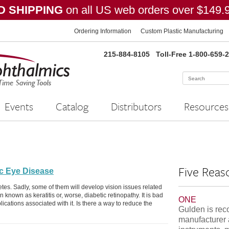
 SHIPPING
on all US web orders over $149.
Ordering Information
Custom Plastic Manufacturing
215-884-8105
Toll-Free 1-800-659-
Events
Catalog
Distributors
Resources
Five Reas
ic Eye Disease
etes. Sadly, some of them will develop vision issues related
n known as keratitis or, worse, diabetic retinopathy. It is bad
ONE
cations associated with it. Is there a way to reduce the
Gulden is rec
manufacturer 