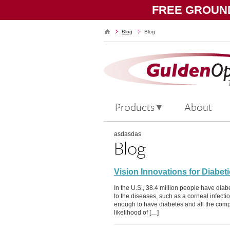
FREE GROUND
Blog
Blog
Products
About
asdasdas
Blog
Vision Innovations for Diabet
In the U.S., 38.4 million people have diab
to the diseases, such as a corneal infectio
enough to have diabetes and all the compli
likelihood of […]