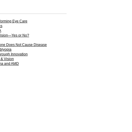
forming Eye Care
cs
A
Vision—Yes or No?
one Does Not Cause Disease
mblyopia
hrough Innovation
 & Vision
oma and AMD