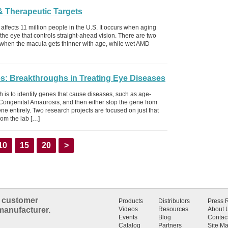
& Therapeutic Targets
fects 11 million people in the U.S. It occurs when aging
the eye that controls straight-ahead vision. There are two
when the macula gets thinner with age, while wet AMD
s: Breakthroughs in Treating Eye Diseases
h is to identify genes that cause diseases, such as age-
ongenital Amaurosis, and then either stop the gene from
e entirely. Two research projects are focused on just that
rom the lab […]
10
15
20
>
n customer
Products
Distributors
Press 
manufacturer.
Videos
Resources
About 
Events
Blog
Contac
Catalog
Partners
Site M