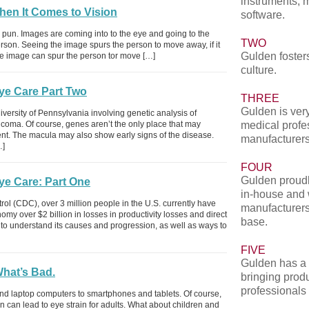
instruments, 
hen It Comes to Vision
software.
he pun. Images are coming into to the eye and going to the
TWO
erson. Seeing the image spurs the person to move away, if it
Gulden fosters
the image can spur the person tor move […]
culture.
Eye Care Part Two
THREE
Gulden is very
versity of Pennsylvania involving genetic analysis of
aucoma. Of course, genes aren’t the only place that may
medical profe
t. The macula may also show early signs of the disease.
manufacturers
…]
FOUR
Gulden proudl
ye Care: Part One
in-house and 
rol (CDC), over 3 million people in the U.S. currently have
manufacturers
my over $2 billion in losses in productivity losses and direct
base.
e to understand its causes and progression, as well as ways to
FIVE
Gulden has a 
hat’s Bad.
bringing produ
professionals
 laptop computers to smartphones and tablets. Of course,
n can lead to eye strain for adults. What about children and