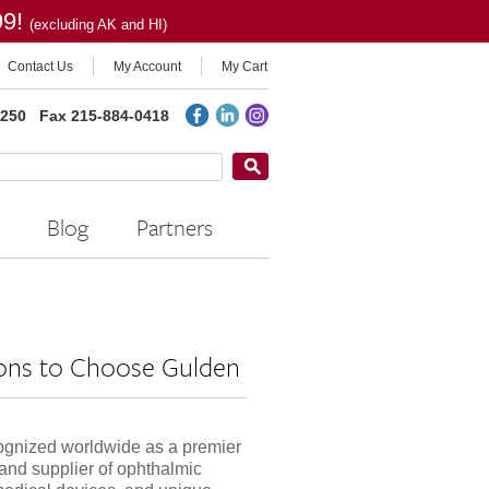
99!
(excluding AK and HI)
Contact Us
My Account
My Cart
2250
Fax 215-884-0418
Blog
Partners
ons to Choose Gulden
ognized worldwide as a premier
and supplier of ophthalmic