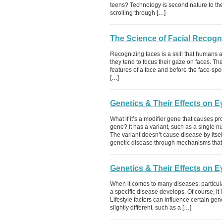
teens? Technology is second nature to the
scrolling through […]
The Science of Facial Recogn
Recognizing faces is a skill that humans
they tend to focus their gaze on faces. The
features of a face and before the face-spec
[…]
Genetics & Their Effects on 
What if it’s a modifier gene that causes 
gene? It has a variant, such as a single 
The variant doesn’t cause disease by itself
genetic disease through mechanisms that
Genetics & Their Effects on 
When it comes to many diseases, particul
a specific disease develops. Of course, it
Lifestyle factors can influence certain g
slightly different, such as a […]