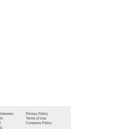
Releases
Privacy Policy
Us
Terms of Use
t
Company Policy
ap