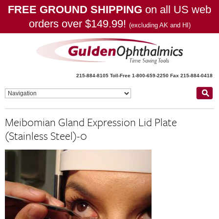
FREE GROUND SHIPPING
on all US web
orders over $149.99!
(excluding AK and HI)
215-884-8105
Toll-Free 1-800-659-2250
Fax 215-884-0418
Meibomian Gland Expression Lid Plate
(Stainless Steel)-0