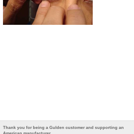
Thank you for being a Gulden customer and supporting an
American manufacturer.