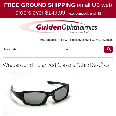
FREE GROUND SHIPPING
on all US web
orders over $149.99!
(excluding AK and HI)
215-884-8105
Toll-Free 1-800-659-2250
Fax 215-884-0418
Wraparound Polarized Glasses (Child Size)-0