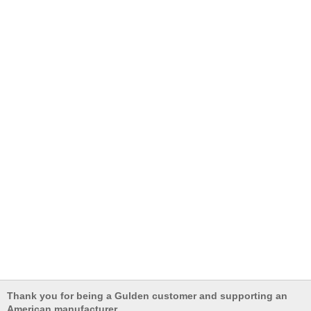
Thank you for being a Gulden customer and supporting an
American manufacturer.