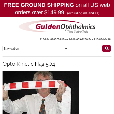
FREE GROUND SHIPPING
on all US web
orders over $149.99!
(excluding AK and HI)
215-884-8105
Toll-Free 1-800-659-2250
Fax 215-884-0418
Opto-Kinetic Flag-504