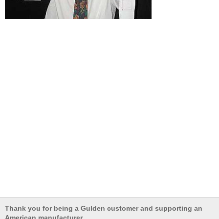
Thank you for being a Gulden customer and supporting an
American manufacturer.