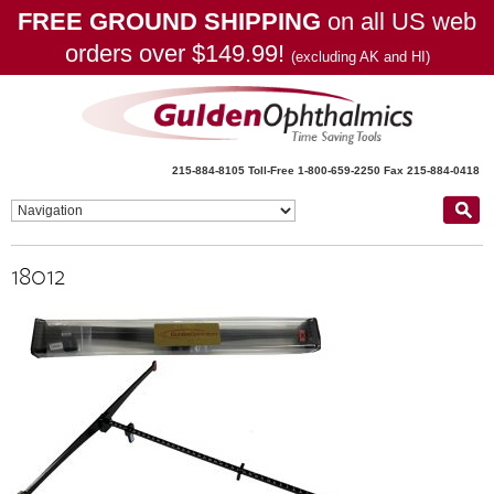
FREE GROUND SHIPPING
on all US web
orders over $149.99!
(excluding AK and HI)
215-884-8105
Toll-Free 1-800-659-2250
Fax 215-884-0418
18012