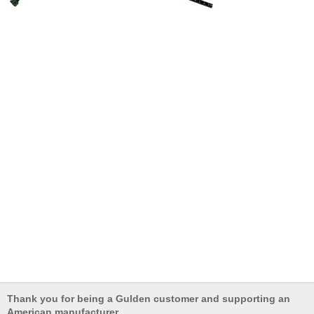
Thank you for being a Gulden customer and supporting an
American manufacturer.